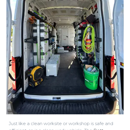
Just like a clean worksite or workshop is safe and