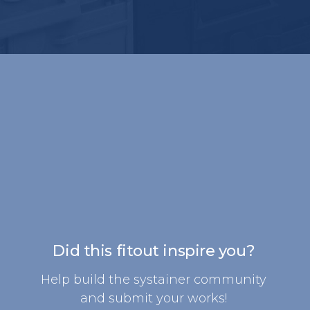
Did this fitout inspire you?
Help build the systainer community
and submit your works!