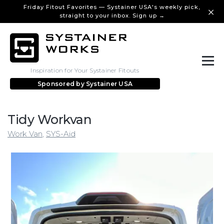
Friday Fitout Favorites — Systainer USA's weekly pick,
straight to your inbox. Sign up →
Inspiration for Your Systainer Fitouts
Sponsored by
Systainer USA
Tidy Workvan
Work Van
,
SYS-Aid