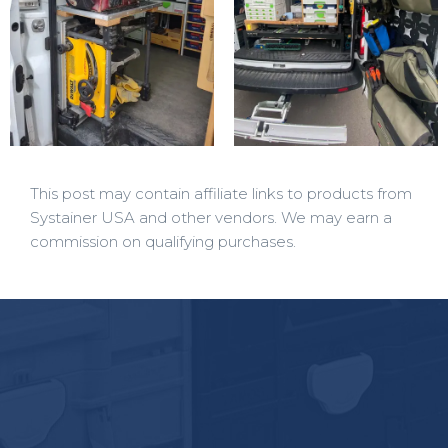
This post may contain affiliate links to products from
Systainer USA and other vendors. We may earn a
commission on qualifying purchases.