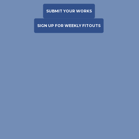
SUBMIT YOUR WORKS
SIGN UP FOR WEEKLY FITOUTS