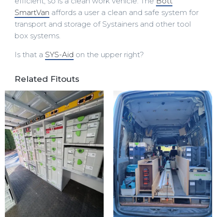
efficient, so is a clean work vehicle. The
Bott
SmartVan
affords a user a clean and safe system for
transport and storage of Systainers and other tool
box systems.
Is that a
SYS-Aid
on the upper right?
Related Fitouts