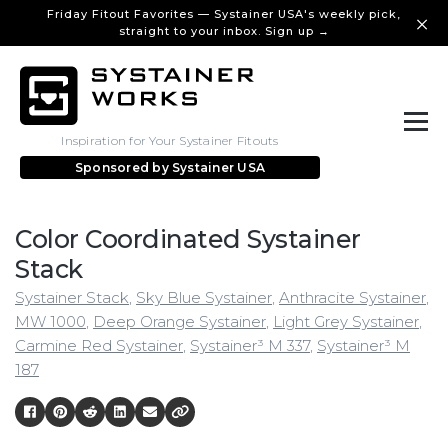
Friday Fitout Favorites — Systainer USA's weekly pick,
straight to your inbox. Sign up →
Inspiration for Your Systainer Fitouts
Sponsored by
Systainer USA
Color Coordinated Systainer
Stack
Systainer Stack
,
Sky Blue Systainer
,
Anthracite Systainer
,
MW 1000
,
Deep Orange Systainer
,
Light Grey Systainer
,
Carmine Red Systainer
,
Systainer³ M 337
,
Systainer³ M
187