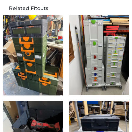
Related Fitouts