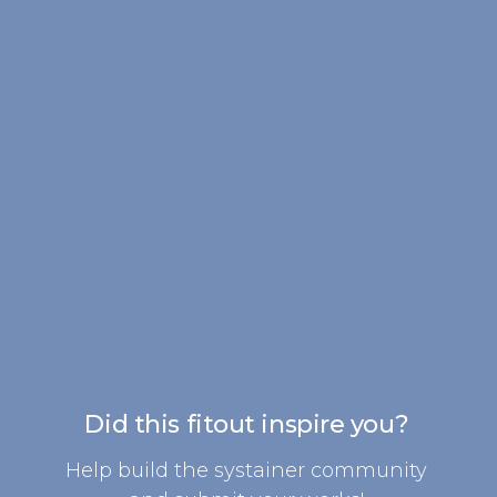
Did this fitout inspire you?
Help build the systainer community