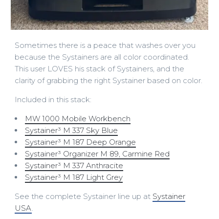
Sometimes there is a peace that washes over you
because the Systainers are all color coordinated.
This user LOVES his stack of Systainers, and the
clarity of grabbing the right Systainer based on color.
Included in this stack:
MW 1000 Mobile Workbench
Systainer³ M 337 Sky Blue
Systainer³ M 187 Deep Orange
Systainer³ Organizer M 89, Carmine Red
Systainer³ M 337 Anthracite
Systainer³ M 187 Light Grey
See the complete Systainer line up at
Systainer
USA
.