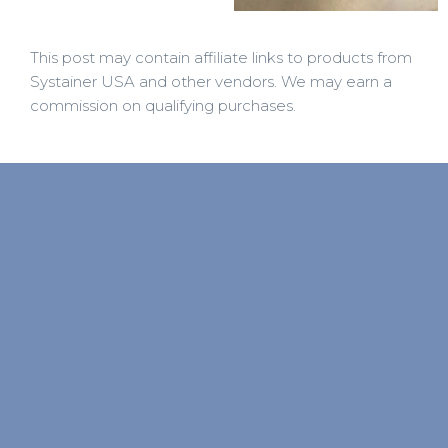
This post may contain affiliate links to products from
Systainer USA and other vendors. We may earn a
commission on qualifying purchases.