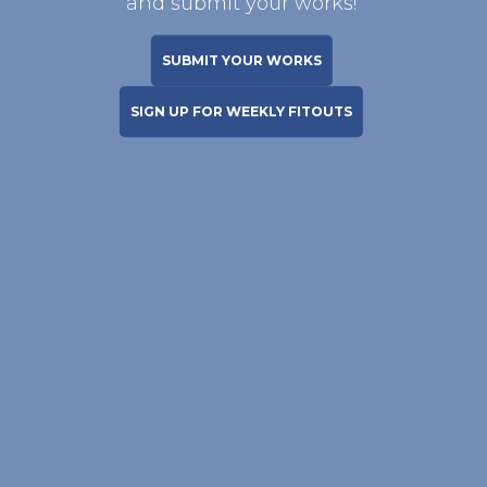
and submit your works!
SUBMIT YOUR WORKS
SIGN UP FOR WEEKLY FITOUTS