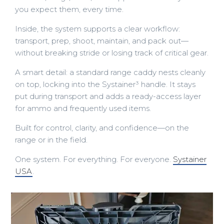
you expect them, every time.
Inside, the system supports a clear workflow:
transport, prep, shoot, maintain, and pack out—
without breaking stride or losing track of critical gear.
A smart detail: a standard range caddy nests cleanly
on top, locking into the Systainer³ handle. It stays
put during transport and adds a ready-access layer
for ammo and frequently used items.
Built for control, clarity, and confidence—on the
range or in the field.
One system. For everything. For everyone.
Systainer
USA
.