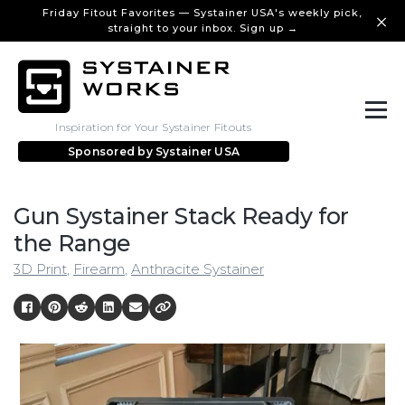
Friday Fitout Favorites — Systainer USA's weekly pick,
straight to your inbox. Sign up →
Inspiration for Your Systainer Fitouts
Sponsored by
Systainer USA
Gun Systainer Stack Ready for
the Range
3D Print
,
Firearm
,
Anthracite Systainer