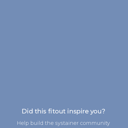
Did this fitout inspire you?
Help build the systainer community