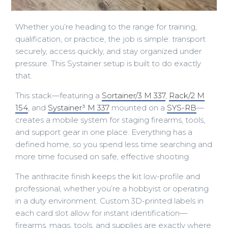
Whether you’re heading to the range for training,
qualification, or practice, the job is simple: transport
securely, access quickly, and stay organized under
pressure. This Systainer setup is built to do exactly
that.
This stack—featuring a
Sortainer/3 M 337
,
Rack/2 M
154
, and
Systainer³ M 337
mounted on a
SYS-RB
—
creates a mobile system for staging firearms, tools,
and support gear in one place. Everything has a
defined home, so you spend less time searching and
more time focused on safe, effective shooting.
The anthracite finish keeps the kit low-profile and
professional, whether you’re a hobbyist or operating
in a duty environment. Custom 3D-printed labels in
each card slot allow for instant identification—
firearms, mags, tools, and supplies are exactly where