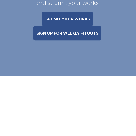
and submit your works!
SUBMIT YOUR WORKS
SIGN UP FOR WEEKLY FITOUTS