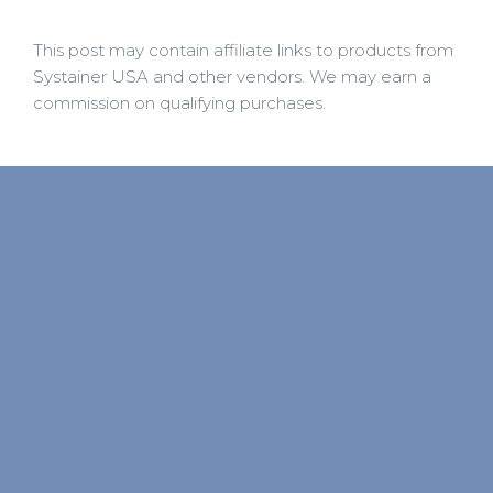
This post may contain affiliate links to products from
Systainer USA and other vendors. We may earn a
commission on qualifying purchases.