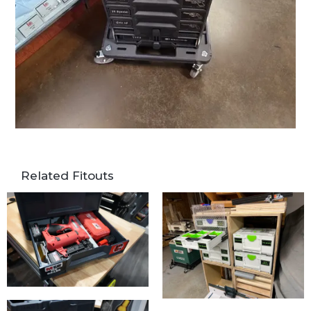
Related Fitouts