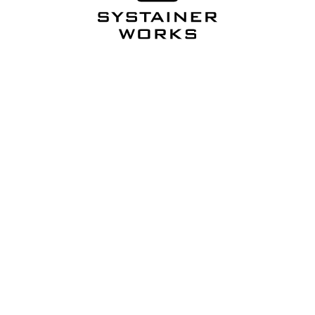
Want more? Follow
Systainer USA
.
Friday Fitout Favorites
Systainer USA's weekly pick from Systainer Works.
Straight to your inbox.