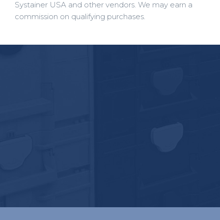
Systainer USA and other vendors. We may earn a
commission on qualifying purchases.