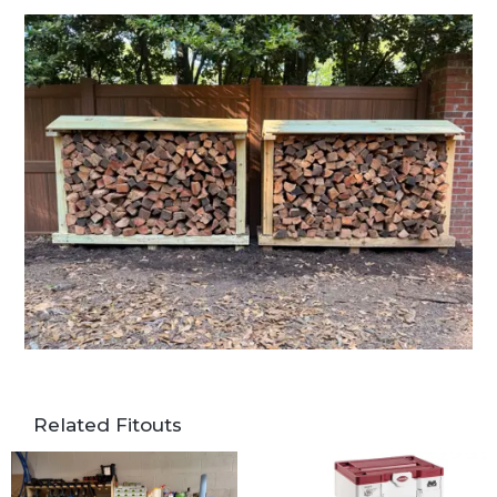
Related Fitouts