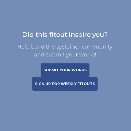
Did this fitout inspire you?
Help build the systainer community
and submit your works!
SUBMIT YOUR WORKS
SIGN UP FOR WEEKLY FITOUTS