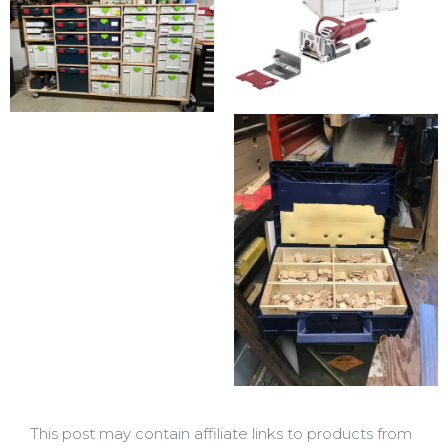
This post may contain affiliate links to products from