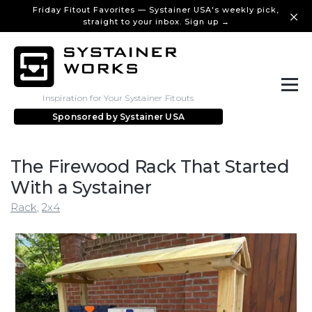
Friday Fitout Favorites — Systainer USA's weekly pick,
straight to your inbox. Sign up →
Inspiration for Your Systainer Fitouts
Sponsored by
Systainer USA
The Firewood Rack That Started
With a Systainer
Rack
,
2x4