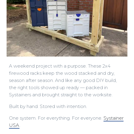
A weekend project with a purpose. These 2x4
firewood racks keep the wood stacked and dry,
season after season. And like any good DIY build,
the right tools showed up ready — packed in
Systainers and brought straight to the worksite.
Built by hand. Stored with intention.
One system. For everything. For everyone.
Systainer
USA
.