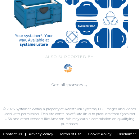
ALSO SUPPORTED BY
See all sponsors →
© 2026 Systainer Works, a property of Awestruck Systems, LLC. Images and videos
used with permission. This site contains affiliate links to products from Systainer
USA and other vendors like Amazon. We may earn a commission on qualifying
purchases.
Contact Us
Privacy Policy
Terms of Use
Cookie Policy
Disclaimer