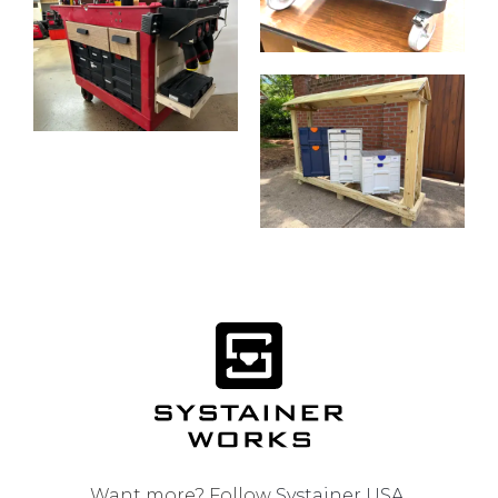
Want more? Follow
Systainer USA
.