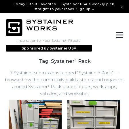
Friday Fitout Favorites — Systainer USA's weekly pick,
straight to your inbox. Sign up →
Inspiration for Your Systainer Fitouts
Sponsored by
Systainer USA
Tag: Systainer³ Rack
7 Systainer submissions tagged “Systainer³ Rack” —
browse how the community builds, stores, and organizes
around Systainer³ Rack across fitouts, workshops,
vehicles, and worksites.