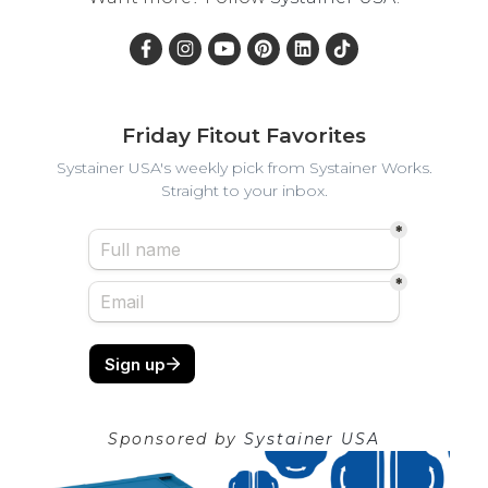
Friday Fitout Favorites
Systainer USA's weekly pick from Systainer Works.
Straight to your inbox.
Sponsored by
Systainer USA