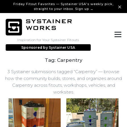
Friday Fitout Favorites — Systainer USA's weekly pick,
straight to your inbox. Sign up →
Inspiration for Your Systainer Fitouts
Sponsored by
Systainer USA
Tag: Carpentry
3 Systainer submissions tagged “Carpentry” — browse
how the community builds, stores, and organizes around
Carpentry across fitouts, workshops, vehicles, and
worksites.