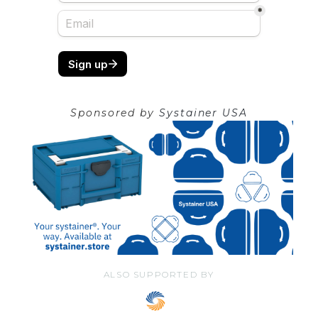
Sponsored by
Systainer USA
ALSO SUPPORTED BY