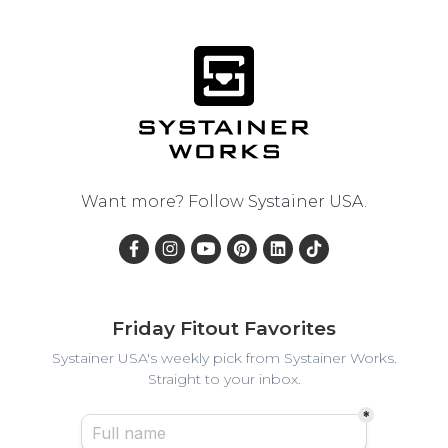
Want more? Follow
Systainer USA
.
Friday Fitout Favorites
Systainer USA's weekly pick from Systainer Works.
Straight to your inbox.