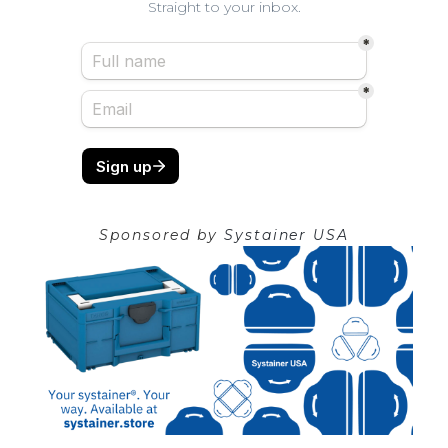
Straight to your inbox.
Sponsored by
Systainer USA