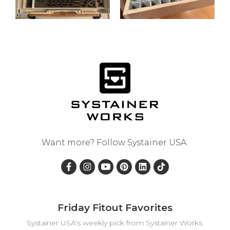
Want more? Follow
Systainer USA
.
Friday Fitout Favorites
Systainer USA's weekly pick from Systainer Works.