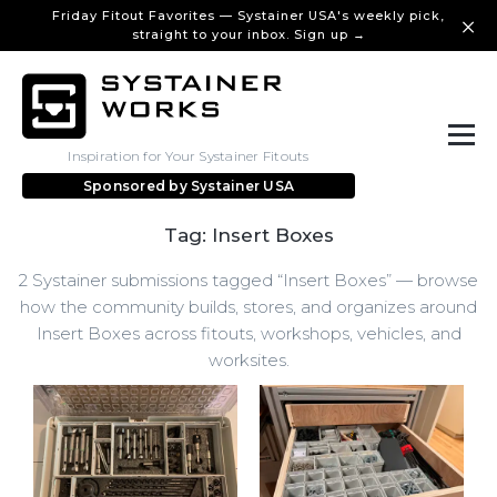
Friday Fitout Favorites — Systainer USA's weekly pick,
straight to your inbox. Sign up →
Inspiration for Your Systainer Fitouts
Sponsored by
Systainer USA
Tag: Insert Boxes
2 Systainer submissions tagged “Insert Boxes” — browse
how the community builds, stores, and organizes around
Insert Boxes across fitouts, workshops, vehicles, and
worksites.