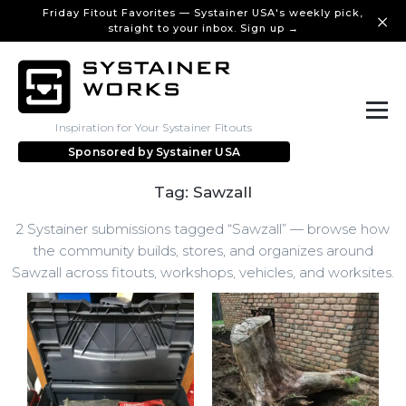
Friday Fitout Favorites — Systainer USA's weekly pick,
straight to your inbox. Sign up →
Inspiration for Your Systainer Fitouts
Sponsored by
Systainer USA
Tag: Sawzall
2 Systainer submissions tagged “Sawzall” — browse how
the community builds, stores, and organizes around
Sawzall across fitouts, workshops, vehicles, and worksites.