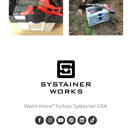
Want more? Follow
Systainer USA
.