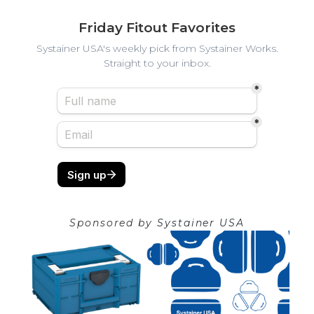
Friday Fitout Favorites
Systainer USA's weekly pick from Systainer Works.
Straight to your inbox.
Sponsored by
Systainer USA