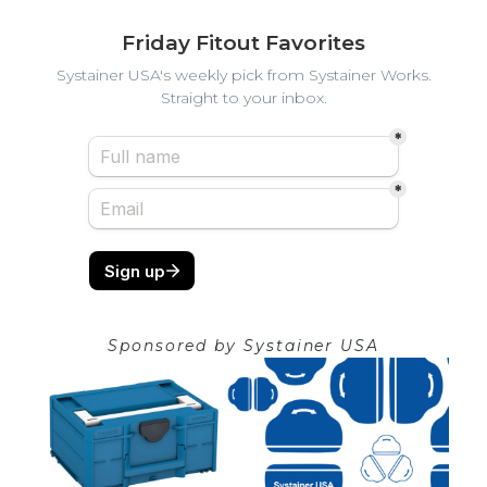
Friday Fitout Favorites
Systainer USA's weekly pick from Systainer Works.
Straight to your inbox.
Sponsored by
Systainer USA