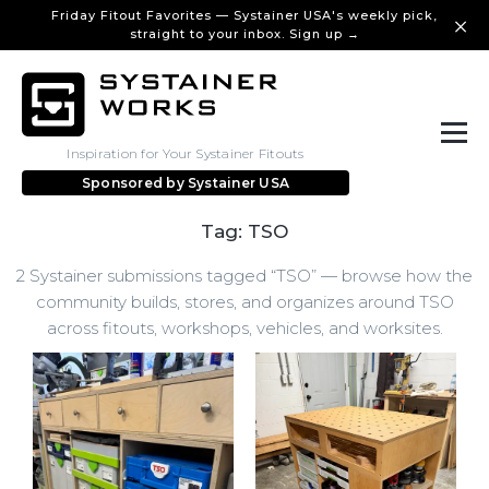
Friday Fitout Favorites — Systainer USA's weekly pick,
straight to your inbox. Sign up →
Inspiration for Your Systainer Fitouts
Sponsored by
Systainer USA
Tag: TSO
2 Systainer submissions tagged “TSO” — browse how the
community builds, stores, and organizes around TSO
across fitouts, workshops, vehicles, and worksites.