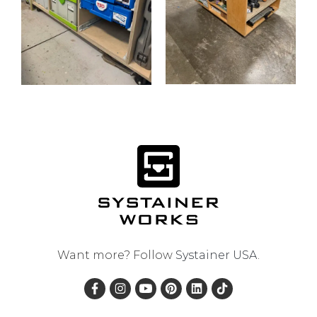
Want more? Follow
Systainer USA
.