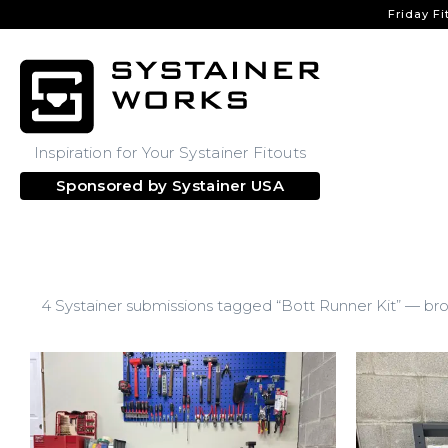
Friday Fi
Inspiration for Your Systainer Fitouts
Sponsored by
Systainer USA
4 Systainer submissions tagged “Bott Runner Kit” — bro