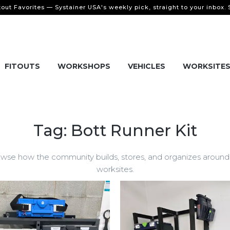
tout Favorites — Systainer USA's weekly pick, straight to your inbox.
FITOUTS
WORKSHOPS
VEHICLES
WORKSITE
Tag: Bott Runner Kit
wse how the community builds, stores, and organizes around B
worksites.