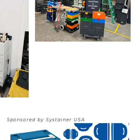
Sponsored by
Systainer USA