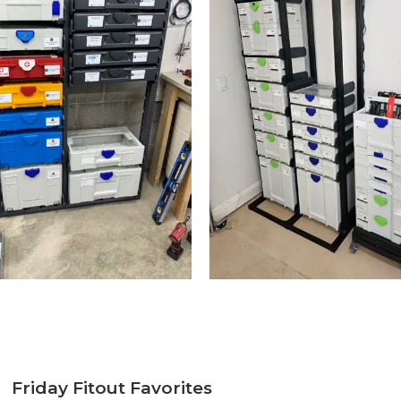
Friday Fitout Favorites