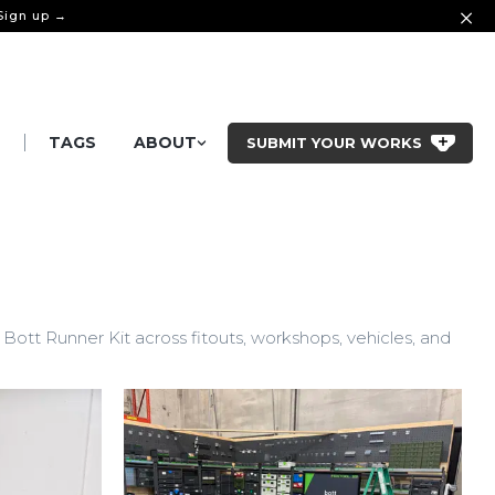
 Sign up →
|
S
TAGS
ABOUT
SUBMIT YOUR WORKS
ott Runner Kit across fitouts, workshops, vehicles, and