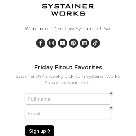
Want more? Follow
Systainer USA
.
Friday Fitout Favorites
Systainer USA's weekly pick from Systainer Works.
Straight to your inbox.