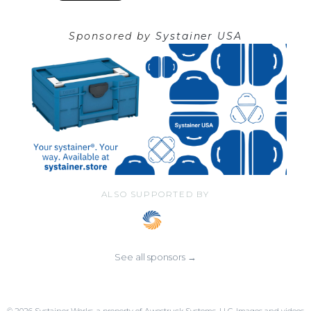
Sponsored by
Systainer USA
ALSO SUPPORTED BY
See all sponsors →