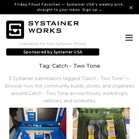
Friday Fitout Favorites — Systainer USA's weekly pick,
straight to your inbox. Sign up →
Inspiration for Your Systainer Fitouts
Sponsored by
Systainer USA
Tag: Catch - Two Tone
3 Systainer submissions tagged “Catch - Two Tone” —
browse how the community builds, stores, and organizes
around Catch - Two Tone across fitouts, workshops,
vehicles, and worksites.