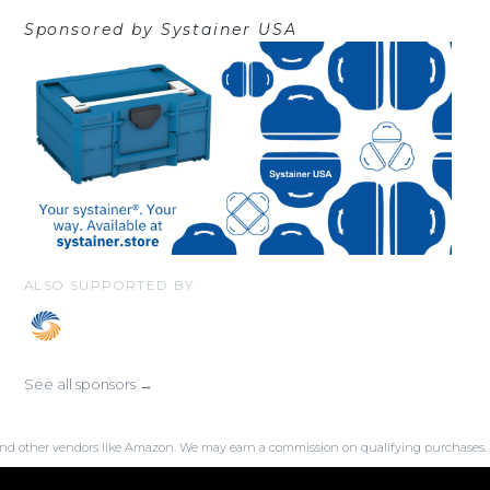
Sponsored by
Systainer USA
ALSO SUPPORTED BY
See all sponsors →
SA and other vendors like Amazon. We may earn a commission on qualifying purchases.