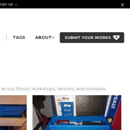
 Sign up →
|
S
TAGS
ABOUT
SUBMIT YOUR WORKS
cross fitouts, workshops, vehicles, and worksites.