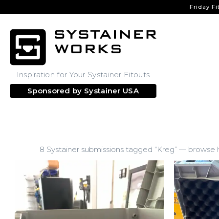
Friday Fi
Inspiration for Your Systainer Fitouts
Sponsored by
Systainer USA
8 Systainer submissions tagged “Kreg” — browse ho