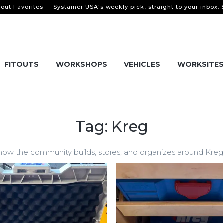
tout Favorites — Systainer USA's weekly pick, straight to your inbox.
FITOUTS
WORKSHOPS
VEHICLES
WORKSITE
Tag: Kreg
w the community builds, stores, and organizes around Kreg a