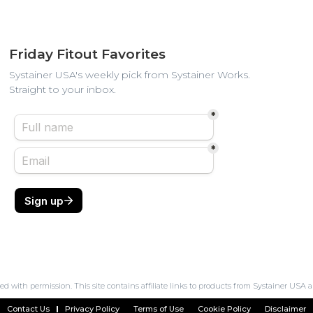
Friday Fitout Favorites
Systainer USA's weekly pick from Systainer Works.
Straight to your inbox.
ed with permission. This site contains affiliate links to products from Systainer U
Contact Us
Privacy Policy
Terms of Use
Cookie Policy
Disclaimer