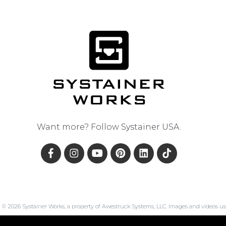
Want more? Follow
Systainer USA
.
© 2026 Systainer Works, a property of Awestruck Systems, LLC. Images and videos us