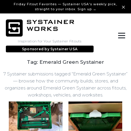
Friday Fitout Favorites — Systainer USA's weekly pick,
straight to your inbox. Sign up →
Inspiration for Your Systainer Fitouts
Sponsored by
Systainer USA
Tag: Emerald Green Systainer
7 Systainer submissions tagged “Emerald Green Systainer”
— browse how the community builds, stores, and
organizes around Emerald Green Systainer across fitouts,
workshops, vehicles, and worksites.