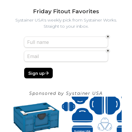
Friday Fitout Favorites
Systainer USA's weekly pick from Systainer Works.
Straight to your inbox.
Sponsored by
Systainer USA