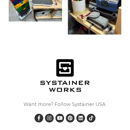
Want more? Follow
Systainer USA
.