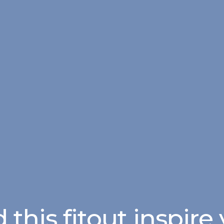
 this fitout inspire