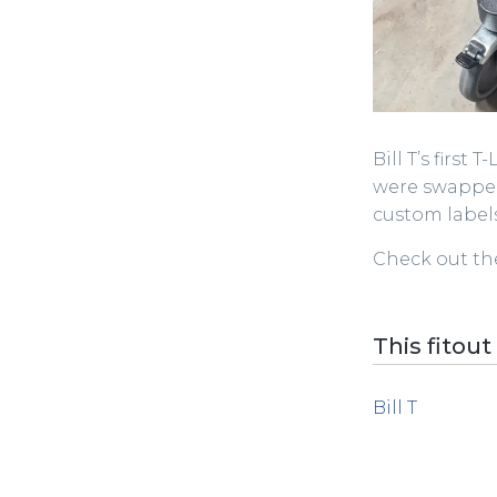
Bill T’s first 
were swapped
custom labels
Check out the
This fitout
Bill T