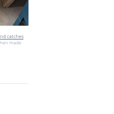
and catches
 then made