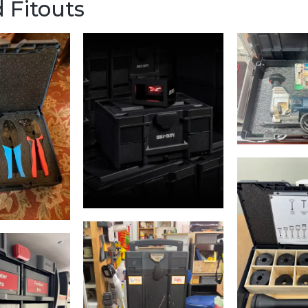
 Fitouts