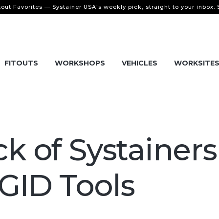
tout Favorites — Systainer USA's weekly pick, straight to your inbox.
FITOUTS
WORKSHOPS
VEHICLES
WORKSITE
ck of Systainers
GID Tools