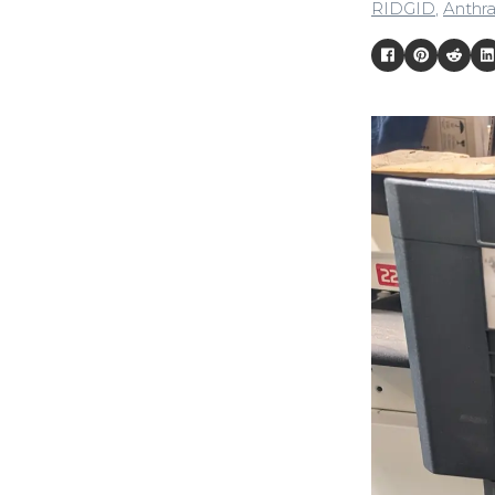
RIDGID
,
Anthra