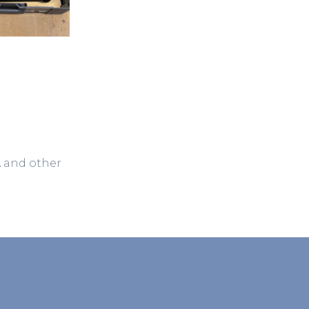
A and other