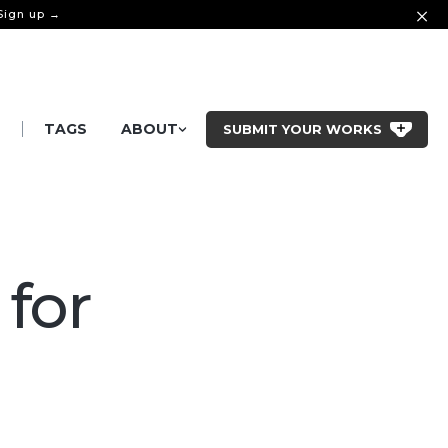
 Sign up →
|
S
TAGS
ABOUT
SUBMIT YOUR WORKS
 for