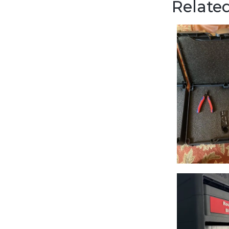
Related