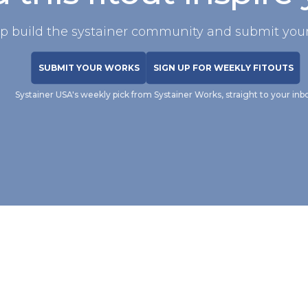
p build the systainer community and submit your
SUBMIT YOUR WORKS
SIGN UP FOR WEEKLY FITOUTS
Systainer USA's weekly pick from Systainer Works, straight to your inb