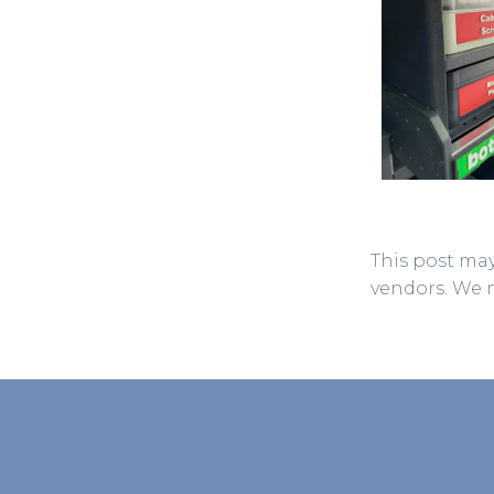
This post may
vendors. We 