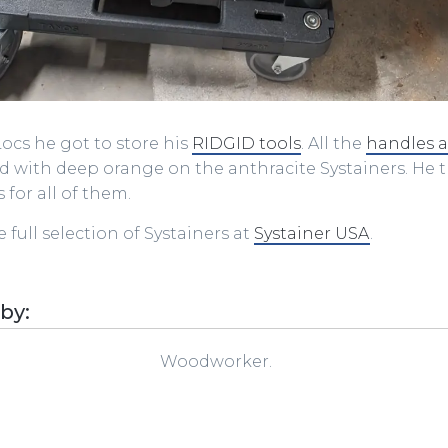
T-Locs he got to store his
RIDGID tools
. All the
handles 
 with deep orange on the anthracite Systainers. He
 for all of them.
 full selection of Systainers at
Systainer USA
.
 by:
Woodworker.