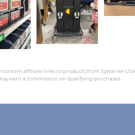
 contain affiliate links to products from Systainer US
may earn a commission on qualifying purchases.