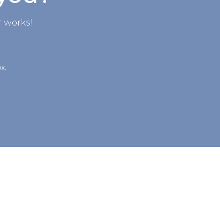
 works!
ox.