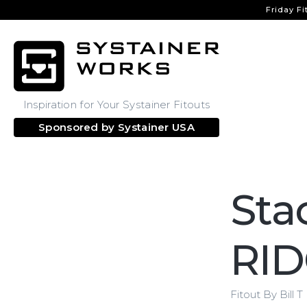
Friday Fi
Inspiration for Your Systainer Fitouts
Sponsored by
Systainer USA
Sta
RID
Fitout By Bill T