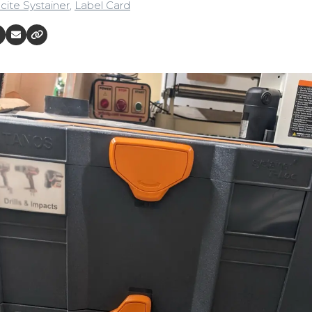
cite Systainer
,
Label Card